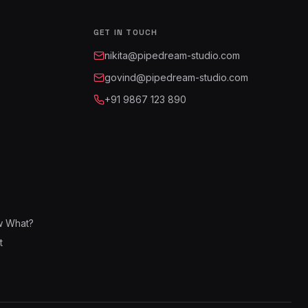
GET IN TOUCH
nikita@pipedream-studio.com
govind@pipedream-studio.com
+91 9867 123 890
w What?
t