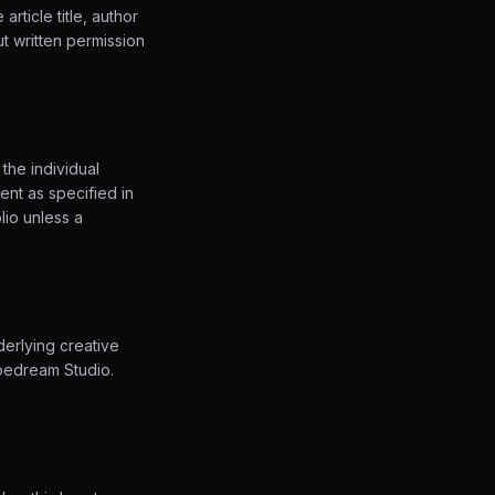
article title, author
ut written permission
the individual
ent as specified in
lio unless a
derlying creative
pedream Studio.