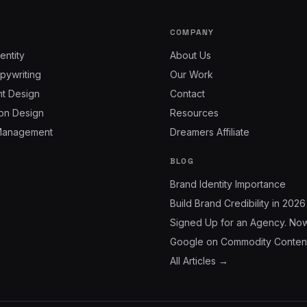
COMPANY
entity
About Us
pywriting
Our Work
nt Design
Contact
on Design
Resources
Management
Dreamers Affiliate
BLOG
Brand Identity Importance
Build Brand Credibility in 2026
Signed Up for an Agency. No
Google on Commodity Conten
All Articles →