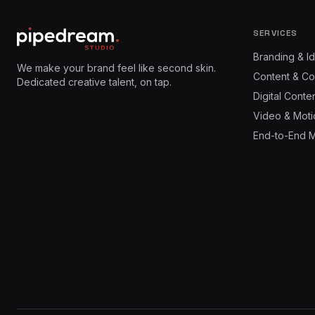
SERVICES
Branding & Id
We make your brand feel like second skin.
Content & Co
Dedicated creative talent, on tap.
Digital Conte
Video & Moti
End-to-End 