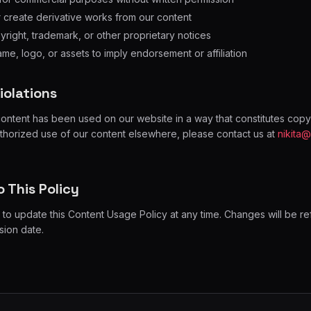
r create derivative works from our content
ight, trademark, or other proprietary notices
me, logo, or assets to imply endorsement or affiliation
iolations
content has been used on our website in a way that constitutes copyr
uthorized use of our content elsewhere, please contact us at
nikita
 This Policy
 to update this Content Usage Policy at any time. Changes will be re
sion date.