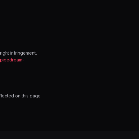
ight infringement,
@pipedream-
flected on this page