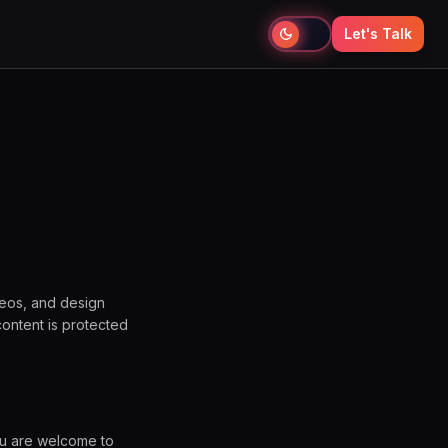
Let's Talk
deos, and design
content is protected
ou are welcome to