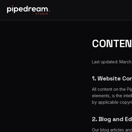
CONTEN
Last updated: March
1. Website Co
All content on the P
elements, is the int
by applicable copyr
2. Blog and E
Our blog articles an