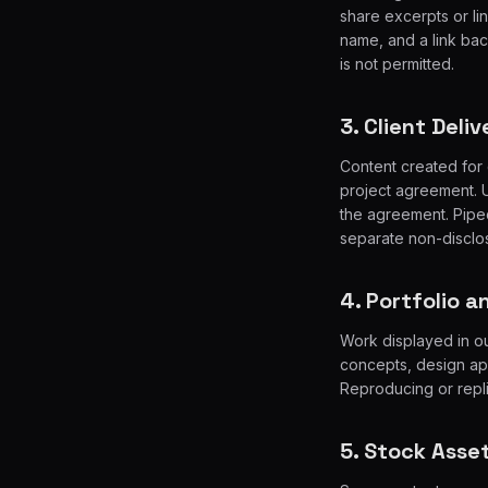
share excerpts or link
name, and a link back
is not permitted.
3. Client Deli
Content created for 
project agreement. Up
the agreement. Piped
separate non-disclos
4. Portfolio 
Work displayed in ou
concepts, design ap
Reproducing or repli
5. Stock Asse