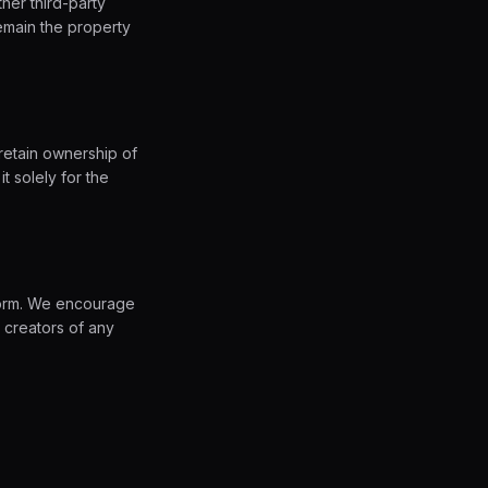
her third-party
emain the property
retain ownership of
t solely for the
tform. We encourage
 creators of any