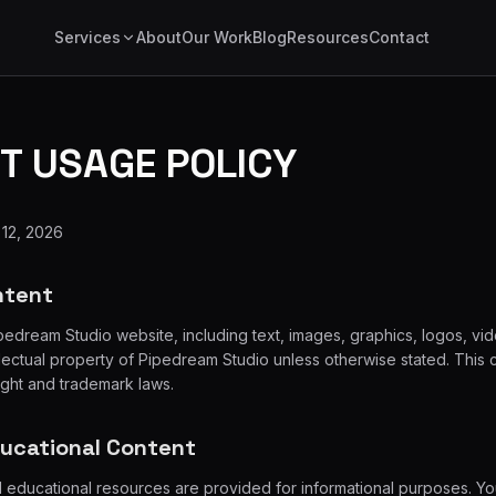
Services
About
Our Work
Blog
Resources
Contact
T USAGE POLICY
 12, 2026
ntent
ipedream Studio website, including text, images, graphics, logos, vi
ellectual property of Pipedream Studio unless otherwise stated. This 
ight and trademark laws.
ducational Content
d educational resources are provided for informational purposes. Y