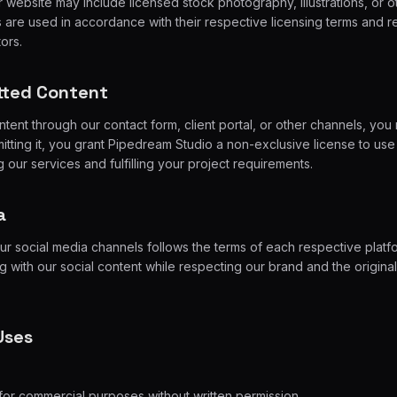
website may include licensed stock photography, illustrations, or ot
 are used in accordance with their respective licensing terms and r
tors.
tted Content
ent through our contact form, client portal, or other channels, you 
itting it, you grant Pipedream Studio a non-exclusive license to use i
 our services and fulfilling your project requirements.
a
ur social media channels follows the terms of each respective pla
 with our social content while respecting our brand and the original
Uses
for commercial purposes without written permission