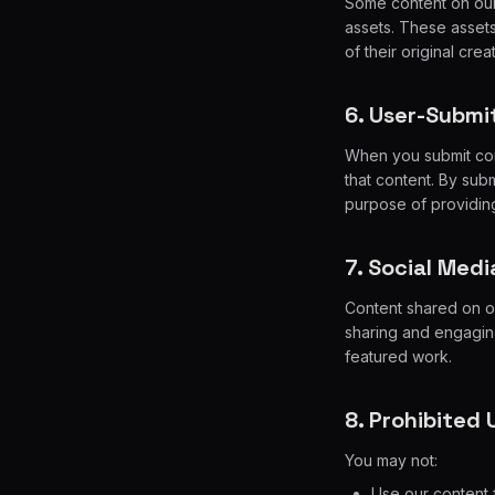
Some content on our 
assets. These assets
of their original crea
6. User-Submi
When you submit cont
that content. By subm
purpose of providing
7. Social Medi
Content shared on o
sharing and engaging
featured work.
8. Prohibited 
You may not:
Use our content 