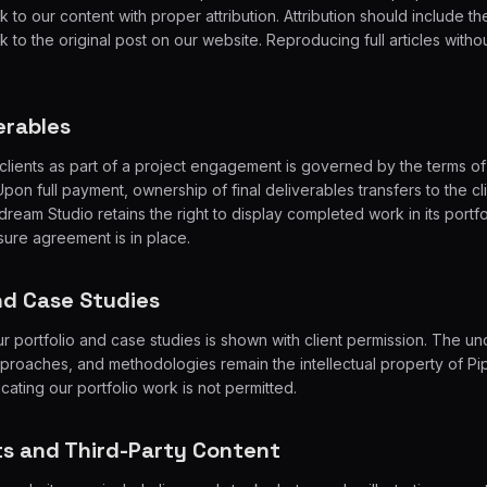
 to our content with proper attribution. Attribution should include the 
 to the original post on our website. Reproducing full articles witho
verables
clients as part of a project engagement is governed by the terms of 
on full payment, ownership of final deliverables transfers to the cli
ream Studio retains the right to display completed work in its portfo
ure agreement is in place.
and Case Studies
r portfolio and case studies is shown with client permission. The un
proaches, and methodologies remain the intellectual property of Pi
cating our portfolio work is not permitted.
ts and Third-Party Content