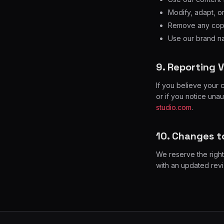
Modify, adapt, o
Remove any copyr
Use our brand na
9. Reporting V
If you believe your 
or if you notice una
studio.com
.
10. Changes to
We reserve the right
with an updated revi