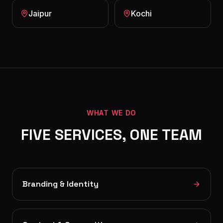
Jaipur
Kochi
WHAT WE DO
FIVE SERVICES, ONE TEAM
Branding & Identity