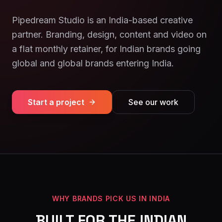
Pipedream Studio is an India-based creative
partner. Branding, design, content and video on
a flat monthly retainer, for Indian brands going
global and global brands entering India.
Start a project
See our work
WHY BRANDS PICK US IN INDIA
BUILT FOR THE INDIAN