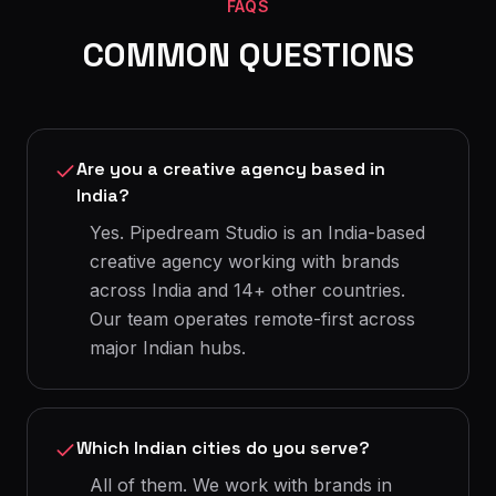
FAQS
COMMON QUESTIONS
Are you a creative agency based in
India?
Yes. Pipedream Studio is an India-based
creative agency working with brands
across India and 14+ other countries.
Our team operates remote-first across
major Indian hubs.
Which Indian cities do you serve?
All of them. We work with brands in