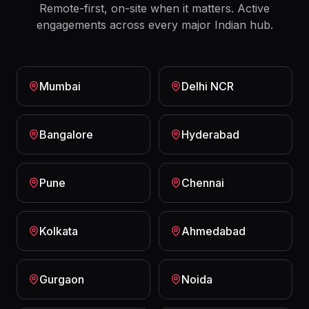
Remote-first, on-site when it matters. Active
engagements across every major Indian hub.
Mumbai
Delhi NCR
Bangalore
Hyderabad
Pune
Chennai
Kolkata
Ahmedabad
Gurgaon
Noida