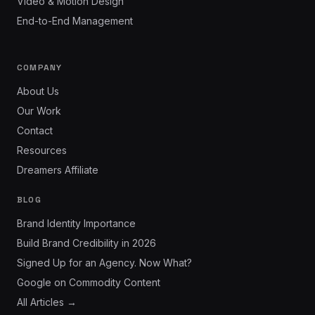
Video & Motion Design
End-to-End Management
COMPANY
About Us
Our Work
Contact
Resources
Dreamers Affiliate
BLOG
Brand Identity Importance
Build Brand Credibility in 2026
Signed Up for an Agency. Now What?
Google on Commodity Content
All Articles →