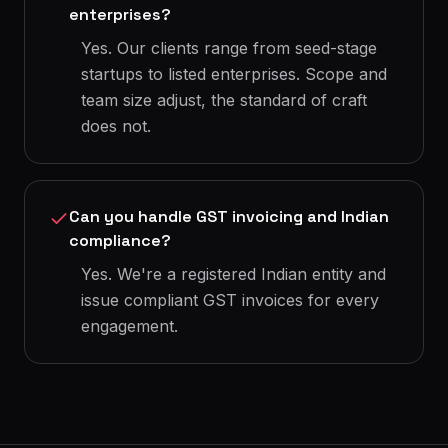
enterprises?
Yes. Our clients range from seed-stage
startups to listed enterprises. Scope and
team size adjust, the standard of craft
does not.
Can you handle GST invoicing and Indian
compliance?
Yes. We're a registered Indian entity and
issue compliant GST invoices for every
engagement.