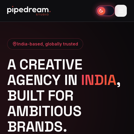
India-based, globally trusted
A CREATIVE
AGENCY IN
INDIA
,
BUILT FOR
AMBITIOUS
BRANDS.