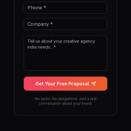
Get Your Free Proposal
No spam. No obligations. Just a real
conversation about your brand.