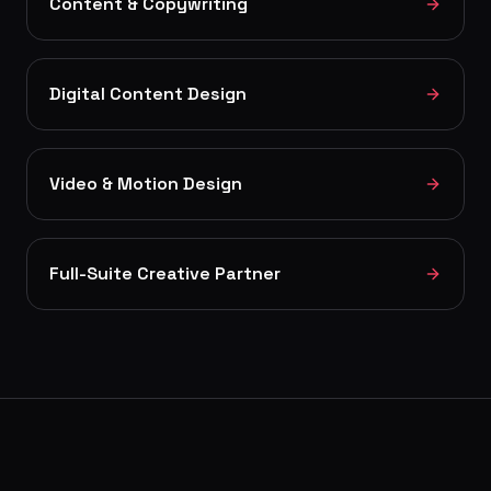
Content & Copywriting
Digital Content Design
Video & Motion Design
Full-Suite Creative Partner