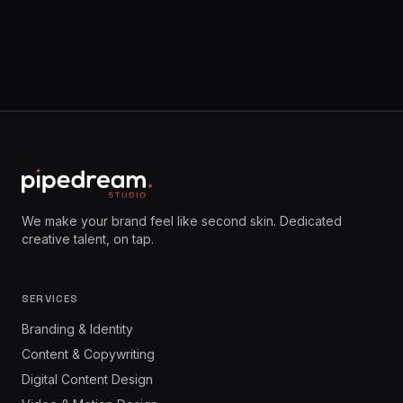
We make your brand feel like second skin. Dedicated
creative talent, on tap.
SERVICES
Branding & Identity
Content & Copywriting
Digital Content Design