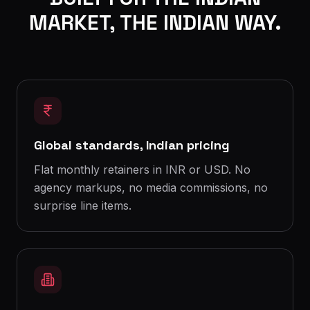
MARKET, THE INDIAN WAY.
Global standards, Indian pricing
Flat monthly retainers in INR or USD. No
agency markups, no media commissions, no
surprise line items.