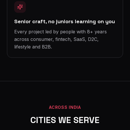
Senior craft, no juniors learning on you
Every project led by people with 8+ years
across consumer, fintech, SaaS, D2C,
lifestyle and B2B.
ACROSS INDIA
CITIES WE SERVE