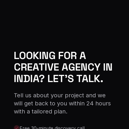
LOOKING FOR A
CREATIVE AGENCY IN
INDIA? LET'S TALK.
Tell us about your project and we
will get back to you within 24 hours
with a tailored plan.
Free 30-minute discovery call