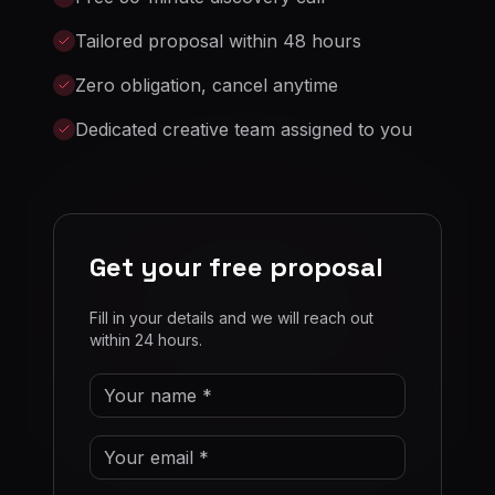
Tailored proposal within 48 hours
Zero obligation, cancel anytime
Dedicated creative team assigned to you
Get your free proposal
Fill in your details and we will reach out
within 24 hours.