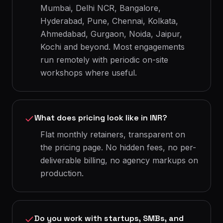
Mumbai, Delhi NCR, Bangalore,
Hyderabad, Pune, Chennai, Kolkata,
Ahmedabad, Gurgaon, Noida, Jaipur,
Kochi and beyond. Most engagements
run remotely with periodic on-site
workshops where useful.
What does pricing look like in INR?
Flat monthly retainers, transparent on
the pricing page. No hidden fees, no per-
deliverable billing, no agency markups on
production.
Do you work with startups, SMBs, and