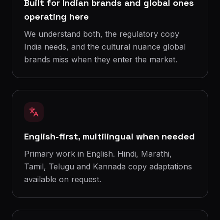
Built for Indian brands and global ones
operating here
We understand both, the regulatory copy
India needs, and the cultural nuance global
brands miss when they enter the market.
English-first, multilingual when needed
Primary work in English. Hindi, Marathi,
Tamil, Telugu and Kannada copy adaptations
available on request.